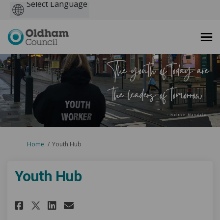
Powered
by
You are here:
Home
Youth Hub
Youth Hub
Share Youth Hub on Facebook
Share Youth Hub on Linke
Email Youth Hub link
Share Youth Hub on X (former