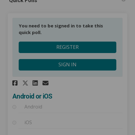
Quick Polls
You need to be signed in to take this
quick poll.
REGISTER
SIGN IN
Share Android or iOS on Faceb
Share Android or iOS on 
Email Android or iOS l
Share Android or iOS on X (
Android or iOS
Android
iOS