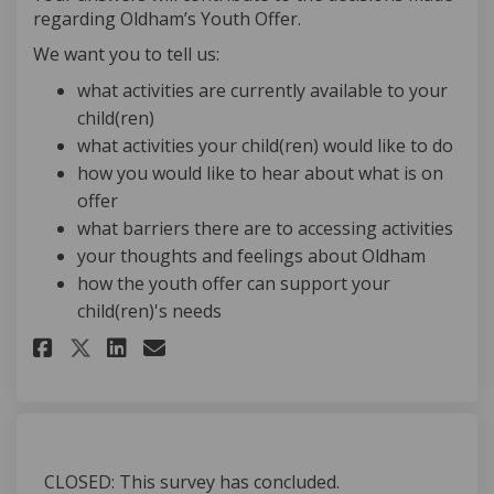
regarding Oldham’s Youth Offer.
We want you to tell us:
what activities are currently available to your
child(ren)
what activities your child(ren) would like to do
how you would like to hear about what is on
offer
what barriers there are to accessing activities
your thoughts and feelings about Oldham
how the youth offer can support your
child(ren)'s needs
Share Parent/Carers - Youth Off
Share Parent/Carers - Yout
Email Parent/Carers - Y
Share Parent/Carers - Youth O
CLOSED: This survey has concluded.