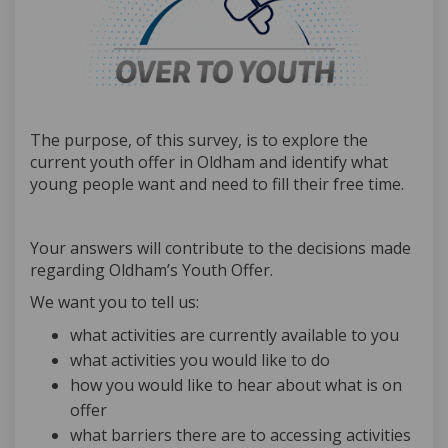
The purpose, of this survey, is to explore the
current youth offer in Oldham and identify what
young people want and need to fill their free time.
Your answers will contribute to the decisions made
regarding Oldham’s Youth Offer.
We want you to tell us:
what activities are currently available to you
what activities you would like to do
how you would like to hear about what is on
offer
what barriers there are to accessing activities