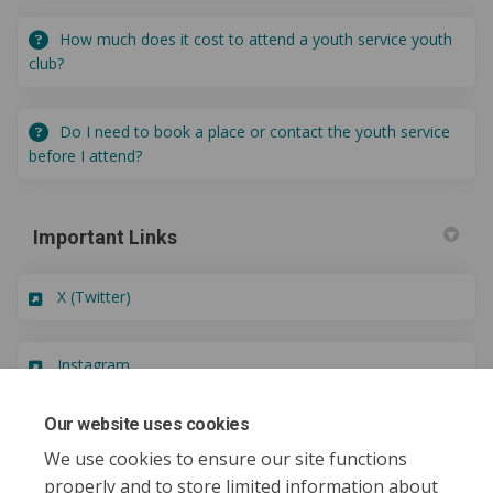
How much does it cost to attend a youth service youth
club?
Do I need to book a place or contact the youth service
before I attend?
Important Links
(External link)
X (Twitter)
(External link)
Instagram
Our website uses cookies
(External link)
Oldham Youth Council
We use cookies to ensure our site functions
properly and to store limited information about