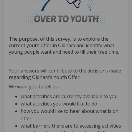
The purpose, of this survey, is to explore the
current youth offer in Oldham and identify what
young people want and need to fill their free time.
Your answers will contribute to the decisions made
regarding Oldham’s Youth Offer.
We want you to tell us:
what activities are currently available to you
what activities you would like to do
how you would like to hear about what is on
offer
what barriers there are to accessing activities