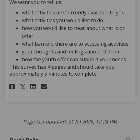
We want you to tell us:
what activities are currently available to you
what activities you would like to do
how you would like to hear about what is on
offer
what barriers there are to accessing activities
your thoughts and feelings about Oldham
how the youth offer can support your needs
This survey has 4 pages and should take you
approximately 5 minutes to complete.
Share Over to Youth: Youth Off
Share Over to Youth: Yout
Email Over to Youth: Yo
Share Over to Youth: Youth O
Page last updated: 21 Jul 2025, 12:24 PM