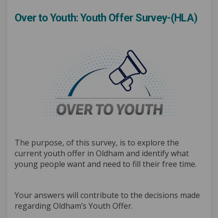
Over to Youth: Youth Offer Survey-(HLA)
The purpose, of this survey, is to explore the
current youth offer in Oldham and identify what
young people want and need to fill their free time.
Your answers will contribute to the decisions made
regarding Oldham’s Youth Offer.