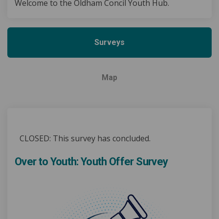
Welcome to the Oldham Concil Youth Hub.
Surveys
Map
CLOSED: This survey has concluded.
Over to Youth: Youth Offer Survey