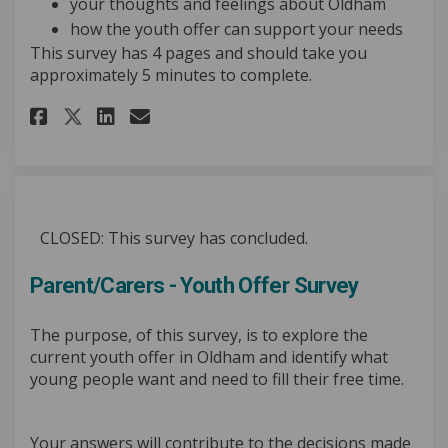
your thoughts and feelings about Oldham
how the youth offer can support your needs
This survey has 4 pages and should take you
approximately 5 minutes to complete.
Share Over to Youth: Youth Off
Share Over to Youth: Yout
Email Over to Youth: Yo
Share Over to Youth: Youth O
CLOSED: This survey has concluded.
Parent/Carers - Youth Offer Survey
The purpose, of this survey, is to explore the
current youth offer in Oldham and identify what
young people want and need to fill their free time.
Your answers will contribute to the decisions made