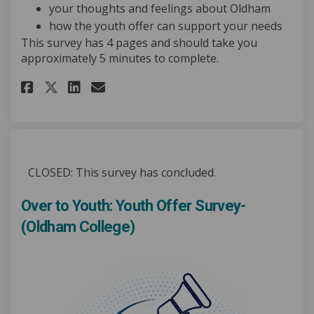
your thoughts and feelings about Oldham
how the youth offer can support your needs
This survey has 4 pages and should take you
approximately 5 minutes to complete.
Share Over to Youth: Youth Off
Share Over to Youth: Yout
Email Over to Youth: Yo
Share Over to Youth: Youth O
CLOSED: This survey has concluded.
Over to Youth: Youth Offer Survey-
(Oldham College)