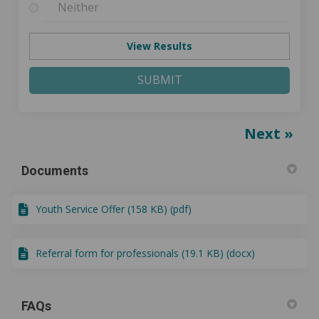
Neither
View Results
SUBMIT
Next
Documents
Youth Service Offer (158 KB) (pdf)
Referral form for professionals (19.1 KB) (docx)
FAQs